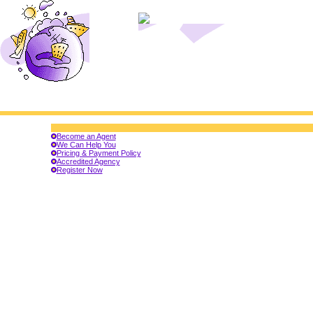
Become an Agent
We Can Help You
Pricing & Payment Policy
Accredited Agency
Register Now