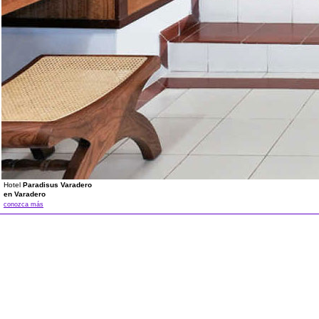
Hotel
Paradisus Varadero
en Varadero
conozca más